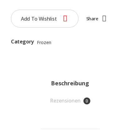
Add To Wishlist
Share
Category
Frozen
Beschreibung
Rezensionen
0