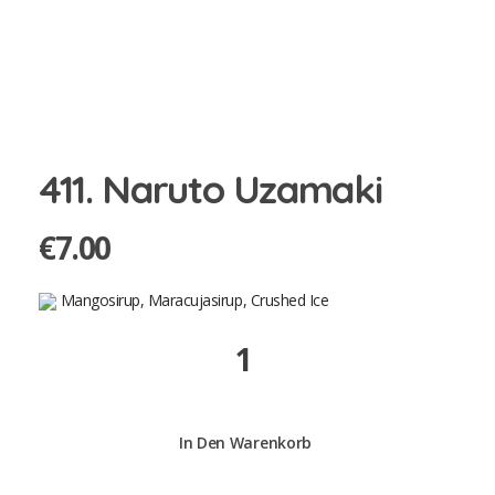
411. Naruto Uzamaki
€
7.00
Mangosirup, Maracujasirup, Crushed Ice
411.
Naruto
Uzamaki
quantity
In Den Warenkorb