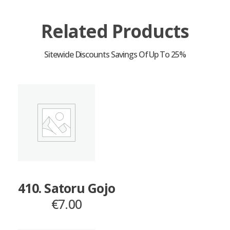
Related Products
410. Satoru Gojo
€
7.00