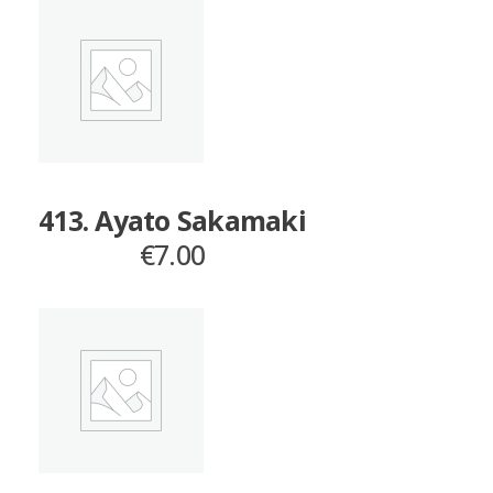
413. Ayato Sakamaki
€
7.00