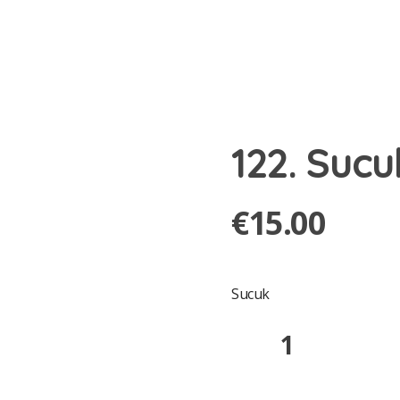
122. Sucu
€
15.00
Sucuk
122.
Sucuklu
Pide
quantity