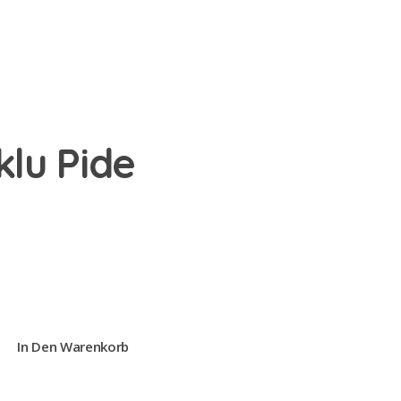
klu Pide
In Den Warenkorb