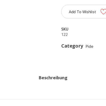
Add To Wishlist
SKU
122
Category
Pide
Beschreibung