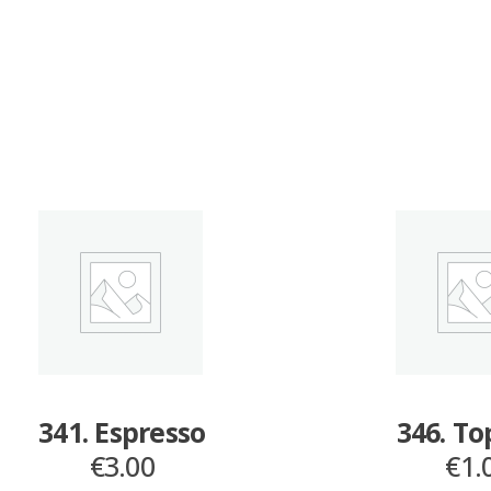
341. Espresso
346. T
€
3.00
€
1.