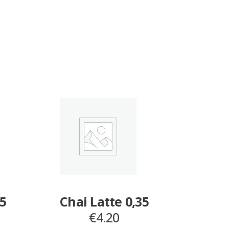
35
Chai Latte 0,35
€
4.20