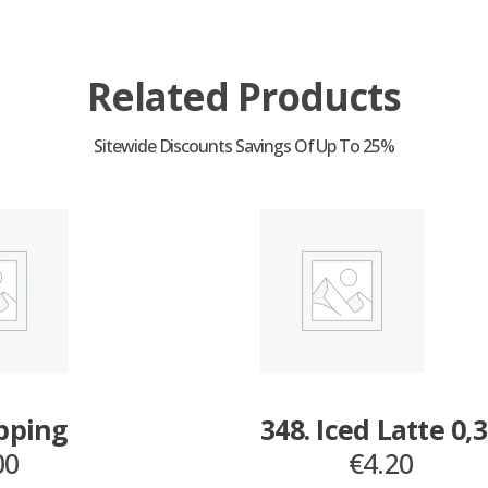
Related Products
opping
348. Iced Latte 0,
00
€
4.20