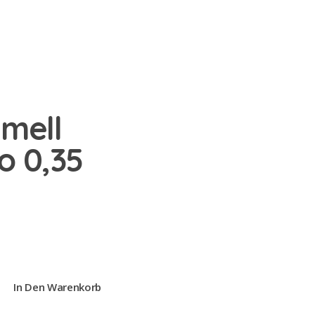
amell
o 0,35
In Den Warenkorb