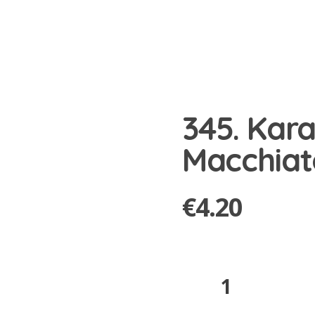
345. Kar
Macchiat
€
4.20
345.
Karamell
Macchiato