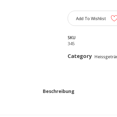
0,35
quantity
Add To Wishlist
SKU
345
Category
Heissgeträ
Beschreibung