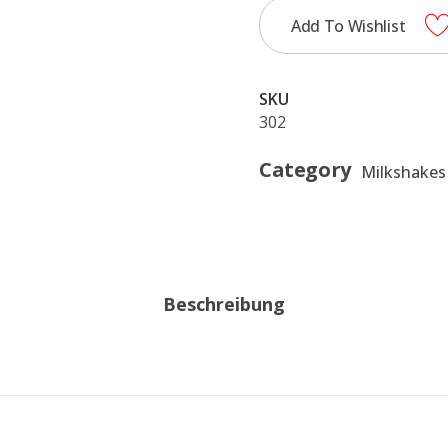
Add To Wishlist
SKU
302
Category
Milkshakes
Beschreibung