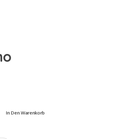
no
In Den Warenkorb