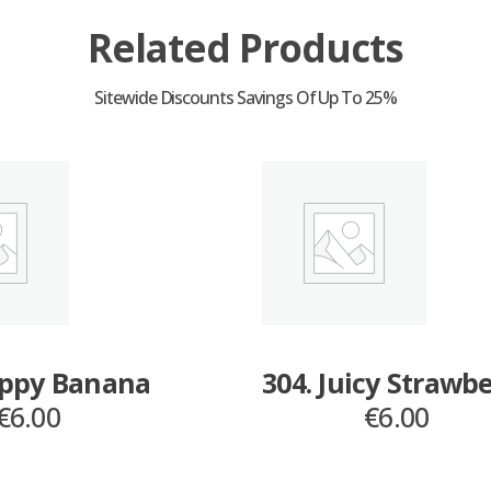
Related Products
appy Banana
304. Juicy Strawb
€
6.00
€
6.00