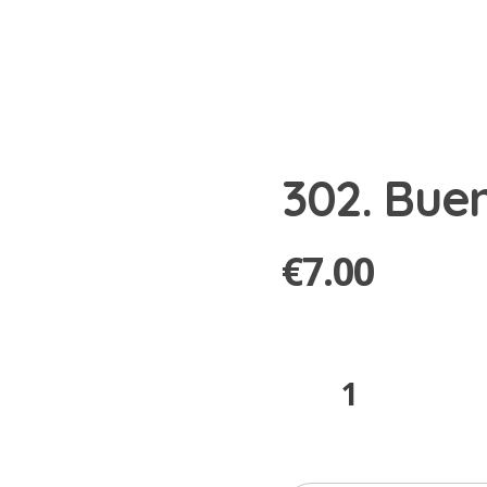
302. Bue
€
7.00
302.
Bueno
quantity