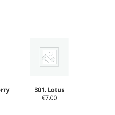
erry
301. Lotus
€
7.00