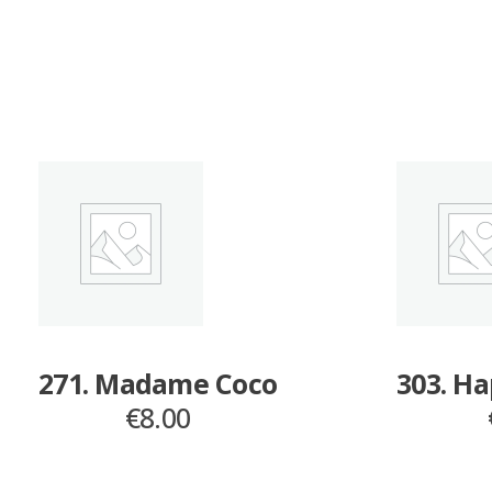
271. Madame Coco
303. H
€
8.00