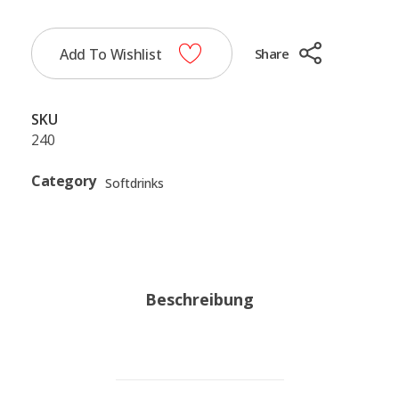
Add To Wishlist
Share
SKU
240
Category
Softdrinks
Beschreibung