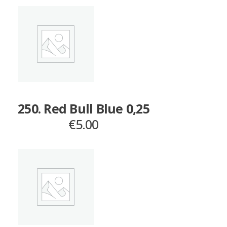
250. Red Bull Blue 0,25
€
5.00