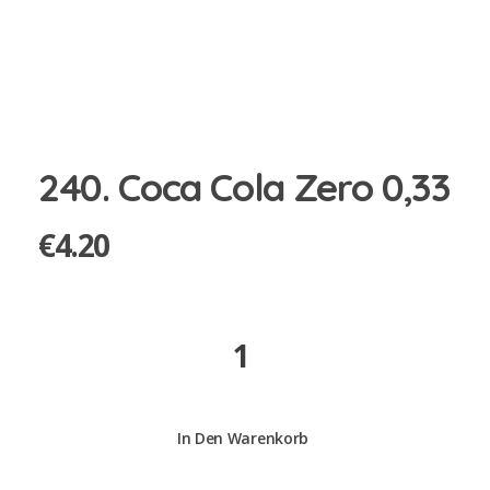
240. Coca Cola Zero 0,33
€
4.20
240.
Coca
Cola
Zero
In Den Warenkorb
0,33
quantity