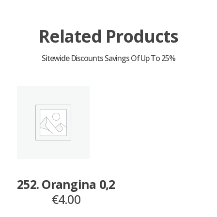
Related Products
252. Orangina 0,2
€
4.00